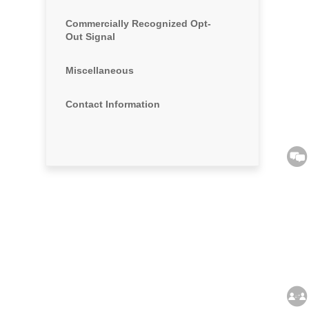
Commercially Recognized Opt-
Out Signal
Miscellaneous
Contact Information