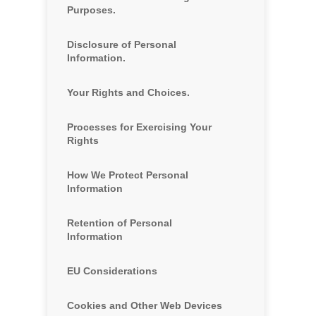
Purposes.
Disclosure of Personal
Information.
Your Rights and Choices.
Processes for Exercising Your
Rights
How We Protect Personal
Information
Retention of Personal
Information
EU Considerations
Cookies and Other Web Devices