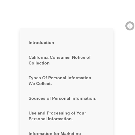
Introduction
California Consumer Notice of
Collection
Types Of Personal Information
We Collect.
Sources of Personal Information.
Use and Processing of Your
Personal Information.
Information for Marketing