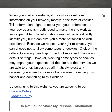
When you visit any website, it may store or retrieve
information on your browser, mostly in the form of cookies.
This information might be about you, your preferences or
your device and is mostly used to make the site work as
HAVE A QUESTION,
you expect it to. The information does not usually directly
identify you, but it can give you a more personalized web
COMMENT, OR CONCERN?
experience. Because we respect your right to privacy, you
can choose not to allow some types of cookies. Click on the
Visit our Contact page and let us hear your
different category headings to find out more and change our
thoughts.
default settings. However, blocking some types of cookies
may impact your experience of the site and the services we
are able to offer. Unless you affirmatively reject any
cookies, you agree to our use of all cookies by exiting this
banner and continuing to this website.
By continuing to this website, you are agreeing to our
Privacy Policy.
Cookie Policy
Do Not Sell or Share My Personal Information
Do Not Sell or Share My Personal Information